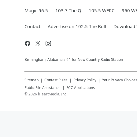
Magic 96.5
103.7 The Q
105.5 WERC
960 W
Contact
Advertise on 102.5 The Bull
Download T
Birmingham, Alabama's #1 for New Country Radio Station
Sitemap
Contest Rules
Privacy Policy
Your Privacy Choice
Public File Assistance
FCC Applications
©
2026
iHeartMedia, Inc.