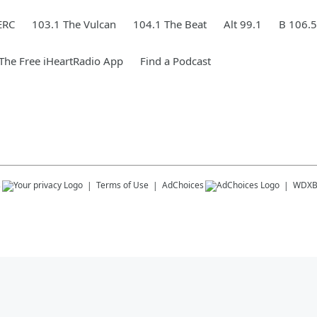
ERC
103.1 The Vulcan
104.1 The Beat
Alt 99.1
B 106.5
he Free iHeartRadio App
Find a Podcast
s
Terms of Use
AdChoices
WDX