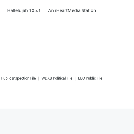
Hallelujah 105.1
An iHeartMedia Station
B
Public Inspection File
WDXB
Political File
EEO Public File