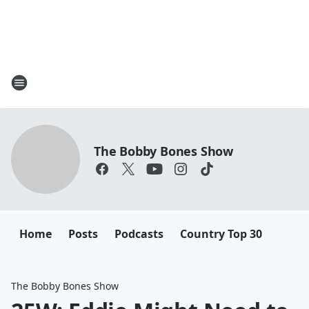
The Bobby Bones Show
Home
Posts
Podcasts
Country Top 30
The Bobby Bones Show