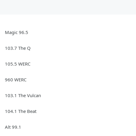
Magic 96.5
103.7 The Q
105.5 WERC
960 WERC
103.1 The Vulcan
104.1 The Beat
Alt 99.1