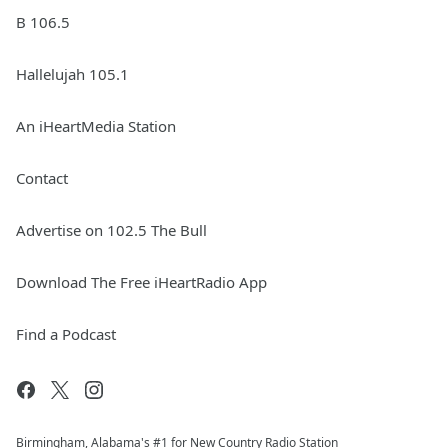
B 106.5
Hallelujah 105.1
An iHeartMedia Station
Contact
Advertise on 102.5 The Bull
Download The Free iHeartRadio App
Find a Podcast
Birmingham, Alabama's #1 for New Country Radio Station