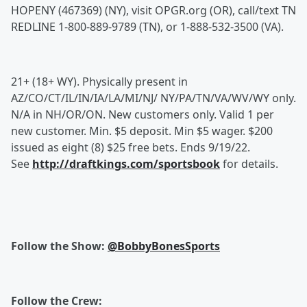
HOPENY (467369) (NY), visit OPGR.org (OR), call/text TN
REDLINE 1-800-889-9789 (TN), or 1-888-532-3500 (VA).
21+ (18+ WY). Physically present in
AZ/CO/CT/IL/IN/IA/LA/MI/NJ/ NY/PA/TN/VA/WV/WY only.
N/A in NH/OR/ON. New customers only. Valid 1 per
new customer. Min. $5 deposit. Min $5 wager. $200
issued as eight (8) $25 free bets. Ends 9/19/22.
See
http://draftkings.com/sportsbook
for details.
Follow the Show:
@BobbyBonesSports
Follow the Crew: