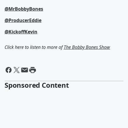
@MrBobbyBones
@ProducerEddie
@KickoffKevin
Click here to listen to more of
The Bobby Bones Show
Sponsored Content