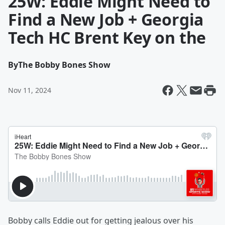
25W: Eddie Might Need to
Find a New Job + Georgia
Tech HC Brent Key on the
By
The Bobby Bones Show
Nov 11, 2024
Bobby calls Eddie out for getting jealous over his