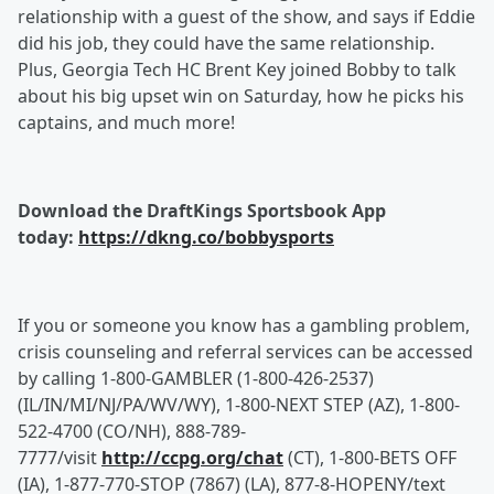
relationship with a guest of the show, and says if Eddie
did his job, they could have the same relationship.
Plus, Georgia Tech HC Brent Key joined Bobby to talk
about his big upset win on Saturday, how he picks his
captains, and much more!
Download the DraftKings Sportsbook App
today:
https://dkng.co/bobbysports
If you or someone you know has a gambling problem,
crisis counseling and referral services can be accessed
by calling 1-800-GAMBLER (1-800-426-2537)
(IL/IN/MI/NJ/PA/WV/WY), 1-800-NEXT STEP (AZ), 1-800-
522-4700 (CO/NH), 888-789-
7777/visit
http://ccpg.org/chat
(CT), 1-800-BETS OFF
(IA), 1-877-770-STOP (7867) (LA), 877-8-HOPENY/text