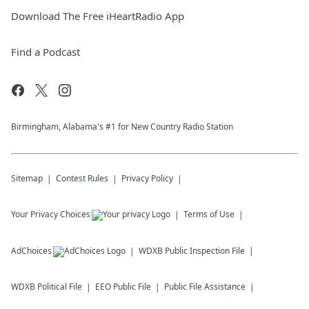
Download The Free iHeartRadio App
Find a Podcast
Birmingham, Alabama's #1 for New Country Radio Station
Sitemap
Contest Rules
Privacy Policy
Your Privacy Choices
Terms of Use
AdChoices
WDXB
Public Inspection File
WDXB
Political File
EEO Public File
Public File Assistance