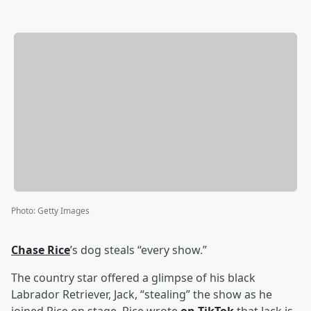
Photo
:
Getty Images
Chase Rice
’s dog steals “every show.”
The country star offered a glimpse of his black
Labrador Retriever, Jack, “stealing” the show as he