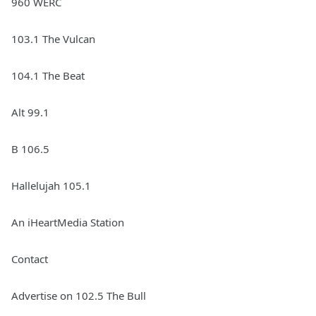
960 WERC
103.1 The Vulcan
104.1 The Beat
Alt 99.1
B 106.5
Hallelujah 105.1
An iHeartMedia Station
Contact
Advertise on 102.5 The Bull