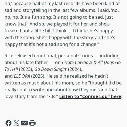
no,’ because half of my last records have been kind of
sad and storytelling in the last few albums. I said, ‘no,
no, no. It's a fun song. It's not going to be sad. Just
know that.’ And so, we played it for her and she's
freaked out a little bit, I think. …I think she's happy
with the song. She's happy with the story, and she's
happy that it's not a sad song for a change.”
Rice released emotional, personal stories — including
about his late father — on
I Hate Cowboys & All Dogs Go
To Hell
(2023),
Go Down Singin’
(2024),
and
ELDORA
(2025). He said he realized he hadn’t
written as much about his mom, so he “thought it'd be
really cool to write one about how they met and that
love story from the '70s.”
Listen to “Connie Lou” here
: