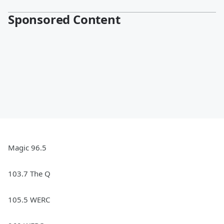
Sponsored Content
Magic 96.5
103.7 The Q
105.5 WERC