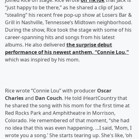
joined Rice on stage. Rice wrote
on TikTok
that Jack is
“just happy to be there,” as he shared a clip of Jack
“stealing” his recent free pop-up show at Losers Bar &
Grill in Nashville, Tennessee’s Midtown neighborhood.
During the show, Rice took the stage with some of his
career-spanning hits and songs from his latest
albums. He also delivered
the surprise debut
performance of his newest anthem, “Connie Lou,”
which was inspired by his mom.
Rice wrote “Connie Lou” with producer
Oscar
Charles
and
Dan Couch
. He told iHeartCountry that
he shared the song with his mom for the first time at
Red Rocks Park and Amphitheatre in Morrison,
Colorado. He remembered of that moment, “she had
no idea that this was even happening. …I said, ‘Mom, I
wrote you a song.’ She starts tearing up. She's like, ‘oh