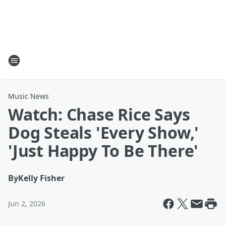
Music News
Watch: Chase Rice Says
Dog Steals 'Every Show,'
'Just Happy To Be There'
By
Kelly Fisher
Jun 2, 2026