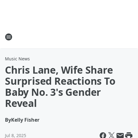
Music News
Chris Lane, Wife Share
Surprised Reactions To
Baby No. 3's Gender
Reveal
By
Kelly Fisher
Jul 8, 2025