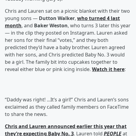
Chris and Lauren sat on a picnic blanket with their two
young sons —
Dutton Walker
,
who turned 4 last
month
, and
Baker Weston
, who turns 3 later this year
— in the clip they posted on Instagram. Lauren asked
her sons for their final “votes,” and they both
predicted they’d have a baby brother. Lauren agreed
with her sons, and Chris predicted Baby No. 3 would
be a girl. The family bit into cupcakes together to
reveal either blue or pink icing inside.
Watch it here
:
“Daddy was right! ...It’s a girl!” Chris and Lauren’s sons
exclaimed as they called family members on FaceTime
to share the news.
Chris and Lauren announced earlier this year that
they’re expecting Baby No. 3
. Lauren told
PEOPLE
at