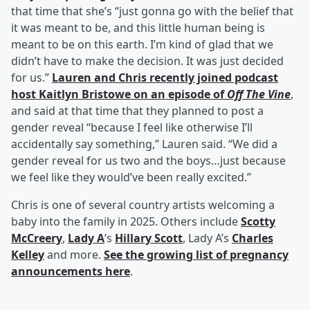
that time that she’s “just gonna go with the belief that
it was meant to be, and this little human being is
meant to be on this earth. I’m kind of glad that we
didn’t have to make the decision. It was just decided
for us.”
Lauren and Chris recently joined podcast
host
Kaitlyn Bristowe
on an episode of
Off The Vine
,
and said at that time that they planned to post a
gender reveal “because I feel like otherwise I’ll
accidentally say something,” Lauren said. “We did a
gender reveal for us two and the boys…just because
we feel like they would’ve been really excited.”
Chris is one of several country artists welcoming a
baby into the family in 2025. Others include
Scotty
McCreery
,
Lady A
’s
Hillary Scott
, Lady A’s
Charles
Kelley
and more.
See the growing list of pregnancy
announcements here
.