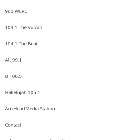
960 WERC
103.1 The Vulcan
104.1 The Beat
Alt 99.1
B 106.5
Hallelujah 105.1
An iHeartMedia Station
Contact