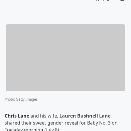
Photo
:
Getty Images
Chris Lane
and his wife,
Lauren Bushnell Lane
,
shared their sweet gender reveal for Baby No. 3 on
Tuesday morning (July 8).