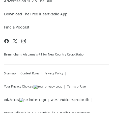
Advertise on 102.5 The Bull
Download The Free iHeartRadio App
Find a Podcast
Birmingham, Alabama's #1 for New Country Radio Station
Sitemap
Contest Rules
Privacy Policy
Your Privacy Choices
Terms of Use
AdChoices
WDXB
Public Inspection File
WDXB
Political File
EEO Public File
Public File Assistance