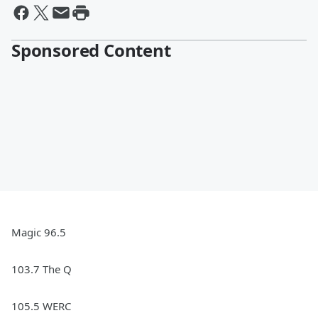
Sponsored Content
Magic 96.5
103.7 The Q
105.5 WERC