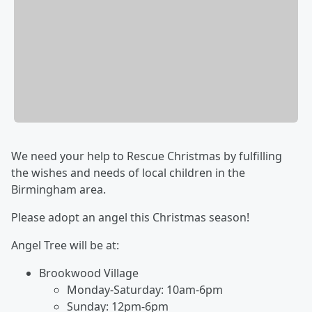
We need your help to Rescue Christmas by fulfilling
the wishes and needs of local children in the
Birmingham area.
Please adopt an angel this Christmas season!
Angel Tree will be at:
Brookwood Village
Monday-Saturday: 10am-6pm
Sunday: 12pm-6pm