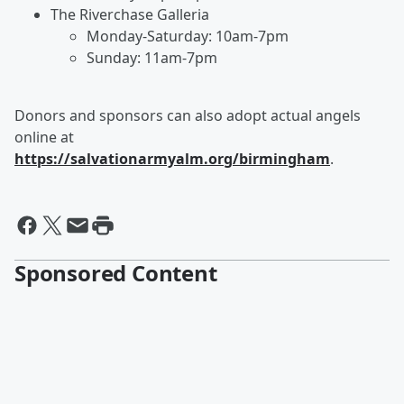
The Riverchase Galleria
Monday-Saturday: 10am-7pm
Sunday: 11am-7pm
Donors and sponsors can also adopt actual angels
online at
https://salvationarmyalm.org/birmingham
.
Sponsored Content