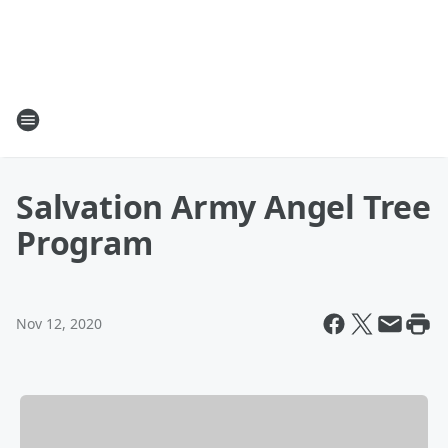
Salvation Army Angel Tree
Program
Nov 12, 2020