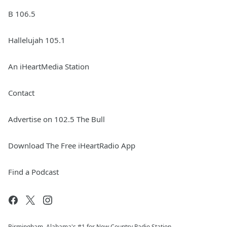
B 106.5
Hallelujah 105.1
An iHeartMedia Station
Contact
Advertise on 102.5 The Bull
Download The Free iHeartRadio App
Find a Podcast
Birmingham, Alabama's #1 for New Country Radio Station