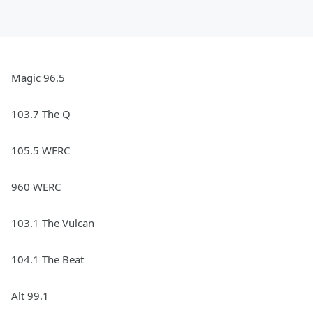
Magic 96.5
103.7 The Q
105.5 WERC
960 WERC
103.1 The Vulcan
104.1 The Beat
Alt 99.1